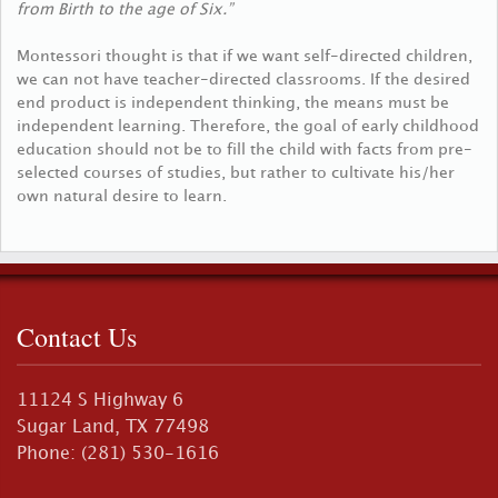
from Birth to the age of Six.”
Montessori thought is that if we want self-directed children,
we can not have teacher-directed classrooms. If the desired
end product is independent thinking, the means must be
independent learning. Therefore, the goal of early childhood
education should not be to fill the child with facts from pre-
selected courses of studies, but rather to cultivate his/her
own natural desire to learn.
Contact Us
11124 S Highway 6
Sugar Land, TX 77498
Phone: (281) 530-1616