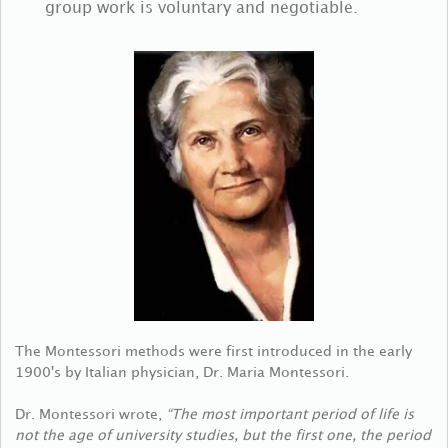
group work is voluntary and negotiable.
The Montessori methods were first introduced in the early
1900's by Italian physician, Dr. Maria Montessori.
Dr. Montessori wrote,
“The most important period of life is
not the age of university studies, but the first one, the period