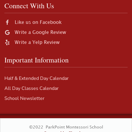
Connect With Us
Like us on Facebook
Write a Google Review
Write a Yelp Review
Important Information
Half & Extended Day Calendar
All Day Classes Calendar
School Newsletter
©2022 ParkPoint Montessori School