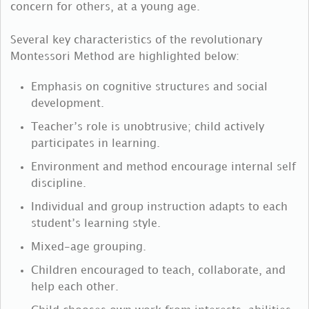
concern for others, at a young age.
Several key characteristics of the revolutionary
Montessori Method are highlighted below:
Emphasis on cognitive structures and social
development.
Teacher’s role is unobtrusive; child actively
participates in learning.
Environment and method encourage internal self
discipline.
Individual and group instruction adapts to each
student’s learning style.
Mixed-age grouping.
Children encouraged to teach, collaborate, and
help each other.