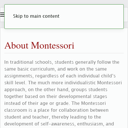
Skip to main content
About Montessori
In traditional schools, students generally follow the
same basic curriculum, and work on the same
assignments, regardless of each individual child’s
skill level. The much more individualistic Montessori
approach, on the other hand, groups students
together based on their developmental stages
instead of their age or grade. The Montessori
classroom is a place for collaboration between
student and teacher, thereby leading to the
development of self-awareness, enthusiasm, and