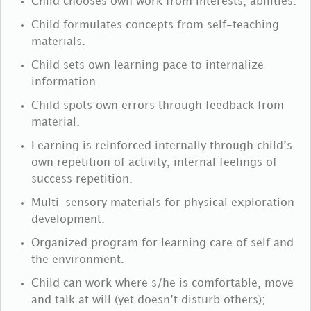
Child chooses own work from interests, abilities.
Child formulates concepts from self-teaching
materials.
Child sets own learning pace to internalize
information.
Child spots own errors through feedback from
material.
Learning is reinforced internally through child’s
own repetition of activity, internal feelings of
success repetition.
Multi-sensory materials for physical exploration
development.
Organized program for learning care of self and
the environment.
Child can work where s/he is comfortable, move
and talk at will (yet doesn’t disturb others);