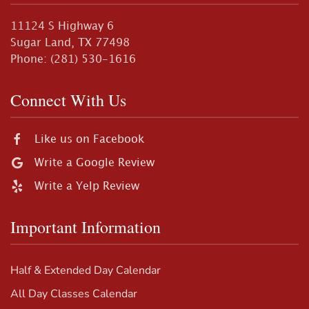
11124 S Highway 6
Sugar Land, TX 77498
Phone: (281) 530-1616
Connect With Us
Like us on Facebook
Write a Google Review
Write a Yelp Review
Important Information
Half & Extended Day Calendar
All Day Classes Calendar