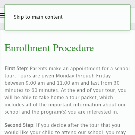
Skip to main content
Enrollment Procedure
First Step:
Parents make an appointment for a school
tour. Tours are given Monday through Friday
between 9:00 am and 11:00 am and last from 30
minutes to 60 minutes. At the end of your tour, you
will be able to take home a tour packet, which
includes all of the important information about our
school and the program(s) you are interested in.
Second Step:
If you decide after the tour that you
would like your child to attend our school, you may