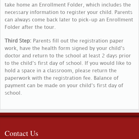
take home an Enrollment Folder, which includes the
necessary information to register your child. Parents
can always come back later to pick-up an Enrollment
Folder after the tour.
Third Step:
Parents fill out the registration paper
work, have the health form signed by your child’s
doctor and return to the school at least 2 days prior
to the child’s first day of school. If you would like to
hold a space in a classroom, please return the
paperwork with the registration fee. Balance of
payment can be made on your child’s first day of
school.
Contact Us